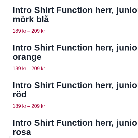
Intro Shirt Function herr, junio
mörk blå
189
kr
–
209
kr
Intro Shirt Function herr, junio
orange
189
kr
–
209
kr
Intro Shirt Function herr, junio
röd
189
kr
–
209
kr
Intro Shirt Function herr, junio
rosa