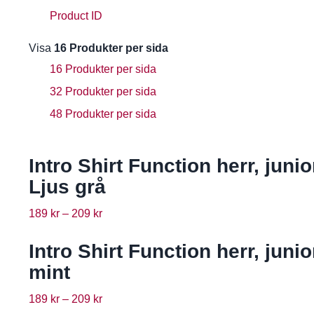
Product ID
Visa
16 Produkter per sida
16 Produkter per sida
32 Produkter per sida
48 Produkter per sida
Intro Shirt Function herr, junio
Ljus grå
189
kr
–
209
kr
Intro Shirt Function herr, junio
mint
189
kr
–
209
kr