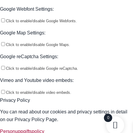
Google Webfont Settings:
Click to enable/disable Google Webfonts.
Google Map Settings:
Click to enable/disable Google Maps.
Google reCaptcha Settings:
Click to enable/disable Google reCaptcha.
Vimeo and Youtube video embeds:
Click to enable/disable video embeds.
Privacy Policy
You can read about our cookies and privacy settings in detail
0
on our Privacy Policy Page.
Personuppgiftspolicy