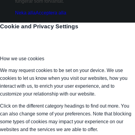
fungerar som förväntat.
Neka alla
Acceptera alla
Cookie and Privacy Settings
How we use cookies
We may request cookies to be set on your device. We use
cookies to let us know when you visit our websites, how you
interact with us, to enrich your user experience, and to
customize your relationship with our website.
Click on the different category headings to find out more. You
can also change some of your preferences. Note that blocking
some types of cookies may impact your experience on our
websites and the services we are able to offer.