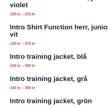
violet
189
kr
–
209
kr
Intro Shirt Function herr, junio
vit
189
kr
–
209
kr
Intro training jacket, blå
349
kr
–
399
kr
Intro training jacket, grå
349
kr
–
399
kr
Intro training jacket, grön