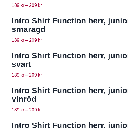
189
kr
–
209
kr
Intro Shirt Function herr, junio
smaragd
189
kr
–
209
kr
Intro Shirt Function herr, junio
svart
189
kr
–
209
kr
Intro Shirt Function herr, junio
vinröd
189
kr
–
209
kr
Intro Shirt Function herr, junio