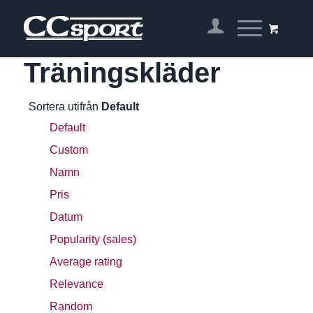
Träningskläder
Sortera utifrån
Default
Default
Custom
Namn
Pris
Datum
Popularity (sales)
Average rating
Relevance
Random