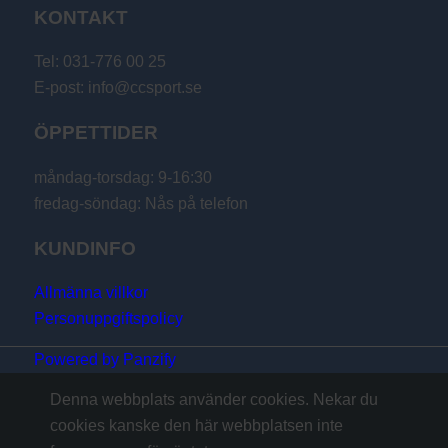
KONTAKT
Tel: 031-776 00 25
E-post: info@ccsport.se
ÖPPETTIDER
måndag-torsdag: 9-16:30
fredag-söndag: Nås på telefon
KUNDINFO
Allmänna villkor
Personuppgiftspolicy
Powered by Panzify
Denna webbplats använder cookies. Nekar du
cookies kanske den här webbplatsen inte