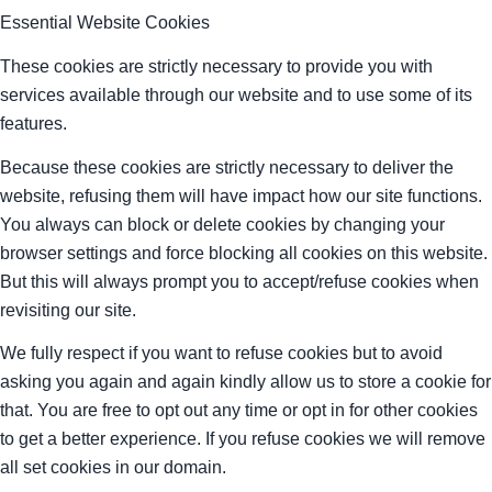
Essential Website Cookies
These cookies are strictly necessary to provide you with
services available through our website and to use some of its
features.
Because these cookies are strictly necessary to deliver the
website, refusing them will have impact how our site functions.
You always can block or delete cookies by changing your
browser settings and force blocking all cookies on this website.
But this will always prompt you to accept/refuse cookies when
revisiting our site.
We fully respect if you want to refuse cookies but to avoid
asking you again and again kindly allow us to store a cookie for
that. You are free to opt out any time or opt in for other cookies
to get a better experience. If you refuse cookies we will remove
all set cookies in our domain.