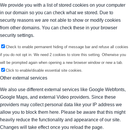
We provide you with a list of stored cookies on your computer
in our domain so you can check what we stored. Due to
security reasons we are not able to show or modify cookies
from other domains. You can check these in your browser
security settings.
Check to enable permanent hiding of message bar and refuse all cookies
if you do not opt in. We need 2 cookies to store this setting. Otherwise you
will be prompted again when opening a new browser window or new a tab.
Click to enable/disable essential site cookies.
Other external services
We also use different external services like Google Webfonts,
Google Maps, and external Video providers. Since these
providers may collect personal data like your IP address we
allow you to block them here. Please be aware that this might
heavily reduce the functionality and appearance of our site.
Changes will take effect once you reload the page.