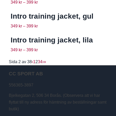
349
kr
–
399
kr
Intro training jacket, gul
349
kr
–
399
kr
Intro training jacket, lila
349
kr
–
399
kr
Sida 2 av 38
‹
1
2
3
4
›
»
CC SPORT AB
556365-3897
Bjelkegatan 2, 506 34 Borås. (Observera att vi har
flyttat till ny adress för hämtning av beställningar samt
butik)